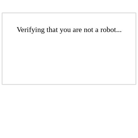
Verifying that you are not a robot...