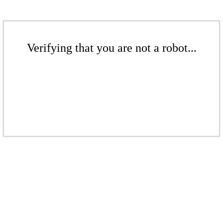
Verifying that you are not a robot...