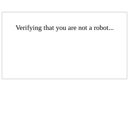
Verifying that you are not a robot...